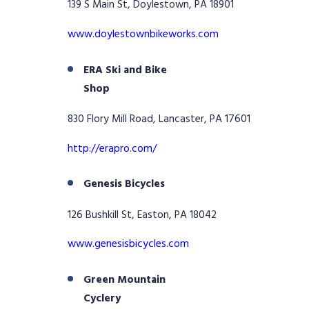
139 S Main St, Doylestown, PA 18901
www.doylestownbikeworks.com
ERA Ski and Bike
Shop
830 Flory Mill Road, Lancaster, PA 17601
http://erapro.com/
Genesis Bicycles
126 Bushkill St, Easton, PA 18042
www.genesisbicycles.com
Green Mountain
Cyclery