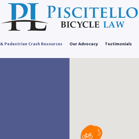
 & Pedestrian Crash Resources
Our Advocacy
Testimonials