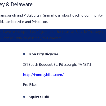
sey & Delaware
Harrisburgh and Pittsburgh. Similarly, a robust cycling community
d, Lambertville and Princeton.
 we have relied upon Lee Rogers and the team at Bicycle Therapy to
m Pennsylvania, New Jersey to Delaware.
Iron City Bicycles
331 South Bouquet St, Pittsburgh, PA 15213
http://ironcitybikes.com/
Pro Bikes
Squirrel Hill