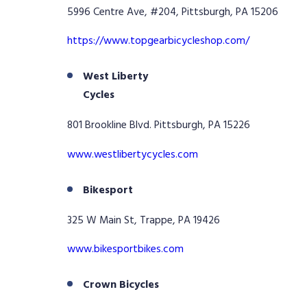
5996 Centre Ave, #204, Pittsburgh, PA 15206
https://www.topgearbicycleshop.com/
West Liberty
Cycles
801 Brookline Blvd. Pittsburgh, PA 15226
www.westlibertycycles.com
Bikesport
325 W Main St, Trappe, PA 19426
www.bikesportbikes.com
Crown Bicycles