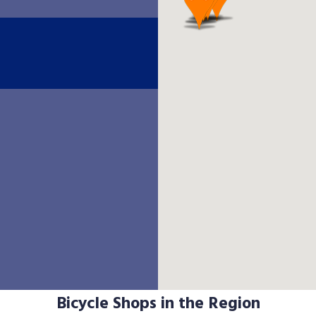
Bicycle Shops in the Region