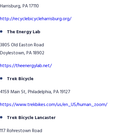
Harrisburg, PA 17110
http://recyclebicycleharrisburg.org/
The Energy Lab
3805 Old Easton Road
Doylestown, PA 18902
https://theenergylab.net/
Trek Bicycle
4159 Main St, Philadelphia, PA 19127
https://www.trekbikes.com/us/en_US/human_zoom/
Trek Bicycle Lancaster
117 Rohrestown Road