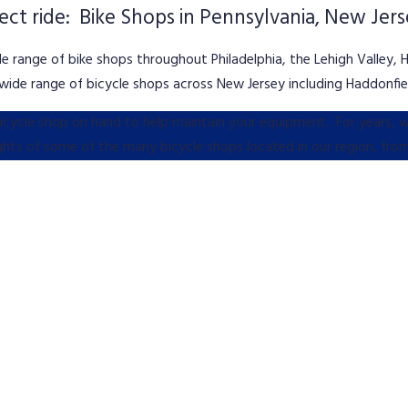
fect ride: Bike Shops in Pennsylvania, New Jer
e range of bike shops throughout Philadelphia, the Lehigh Valley, 
ide range of bicycle shops across New Jersey including Haddonfiel
 bicycle shop on hand to help maintain your equipment. For years,
ights of some of the many bicycle shops located in our region, fro