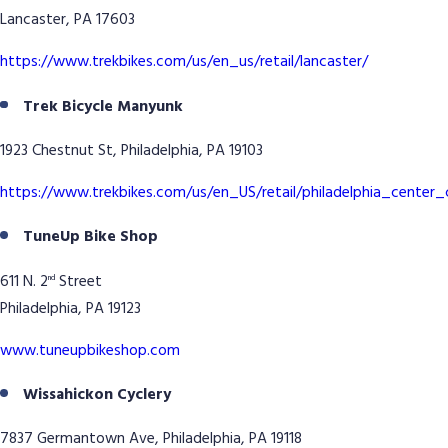
Lancaster, PA 17603
https://www.trekbikes.com/us/en_us/retail/lancaster/
Trek Bicycle Manyunk
1923 Chestnut St, Philadelphia, PA 19103
https://www.trekbikes.com/us/en_US/retail/philadelphia_center_
TuneUp Bike Shop
611 N. 2
Street
nd
Philadelphia, PA 19123
www.tuneupbikeshop.com
Wissahickon Cyclery
7837 Germantown Ave, Philadelphia, PA 19118