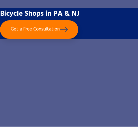
Bicycle Shops in PA & NJ
Get a Free Consultation