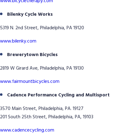
www.bicycletherapy.com
Bilenky Cycle Works
5319 N. 2nd Street, Philadelphia, PA 19120
www.bilenky.com
Brewerytown Bicycles
2819 W Girard Ave, Philadelphia, PA 19130
www.fairmountbicycles.com
Cadence Performance Cycling and Multisport
3570 Main Street, Philadelphia, PA. 19127
201 South 25th Street, Philadelphia, PA, 19103
www.cadencecycling.com