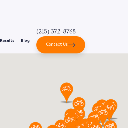
(215) 372-8768
Results
Blog
Contact Us