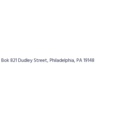
 Bok 821 Dudley Street, Philadelphia, PA 19148