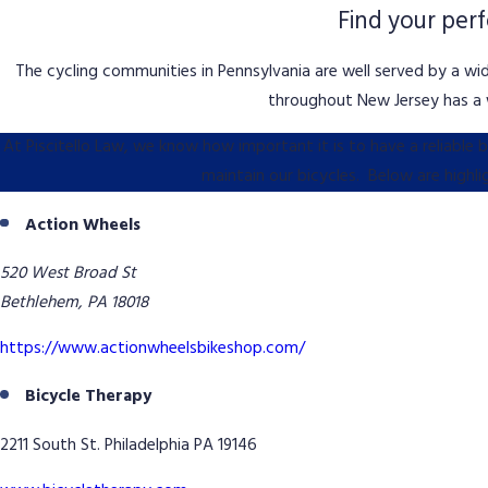
Find your per
The cycling communities in Pennsylvania are well served by a wid
throughout New Jersey has a w
At Piscitello Law, we know how important it is to have a reliable
maintain our bicycles. Below are highl
Action Wheels
520 West Broad St
Bethlehem, PA 18018
https://www.actionwheelsbikeshop.com/
Bicycle Therapy
2211 South St. Philadelphia PA 19146