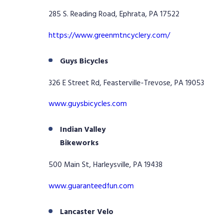
285 S. Reading Road, Ephrata, PA 17522
https://www.greenmtncyclery.com/
Guys Bicycles
326 E Street Rd, Feasterville-Trevose, PA 19053
www.guysbicycles.com
Indian Valley
Bikeworks
500 Main St, Harleysville, PA 19438
www.guaranteedfun.com
Lancaster Velo