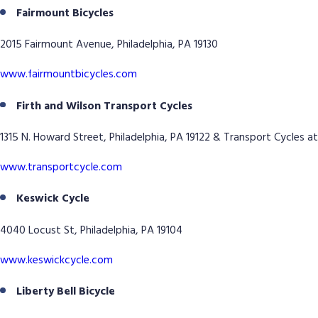
Fairmount Bicycles
2015 Fairmount Avenue, Philadelphia, PA 19130
www.fairmountbicycles.com
Firth and Wilson Transport Cycles
1315 N. Howard Street, Philadelphia, PA 19122 & Transport Cycles at
www.transportcycle.com
Keswick Cycle
4040 Locust St, Philadelphia, PA 19104
www.keswickcycle.com
Liberty Bell Bicycle