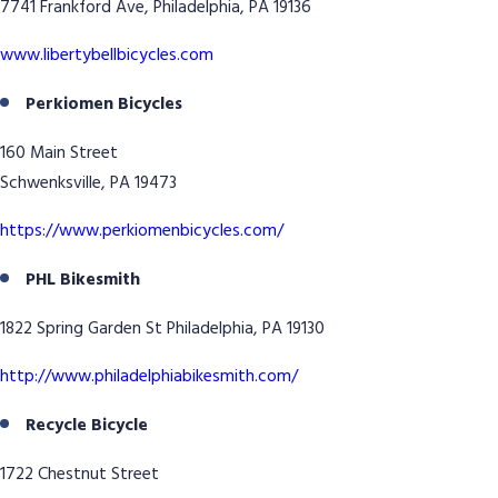
7741 Frankford Ave, Philadelphia, PA 19136
www.libertybellbicycles.com
Perkiomen Bicycles
160 Main Street
Schwenksville, PA 19473
https://www.perkiomenbicycles.com/
PHL Bikesmith
1822 Spring Garden St Philadelphia, PA 19130
http://www.philadelphiabikesmith.com/
Recycle Bicycle
1722 Chestnut Street