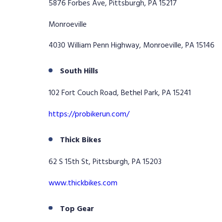
5876 Forbes Ave, Pittsburgh, PA 15217
Monroeville
4030 William Penn Highway, Monroeville, PA 15146
South Hills
102 Fort Couch Road, Bethel Park, PA 15241
https://probikerun.com/
Thick Bikes
62 S 15th St, Pittsburgh, PA 15203
www.thickbikes.com
Top Gear