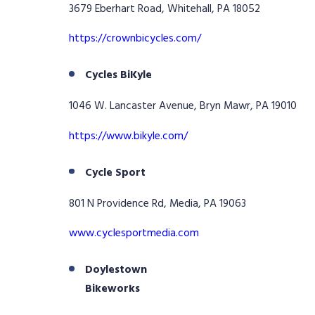
3679 Eberhart Road, Whitehall, PA 18052
https://crownbicycles.com/
Cycles BiKyle
1046 W. Lancaster Avenue, Bryn Mawr, PA 19010
https://www.bikyle.com/
Cycle Sport
801 N Providence Rd, Media, PA 19063
www.cyclesportmedia.com
Doylestown
Bikeworks