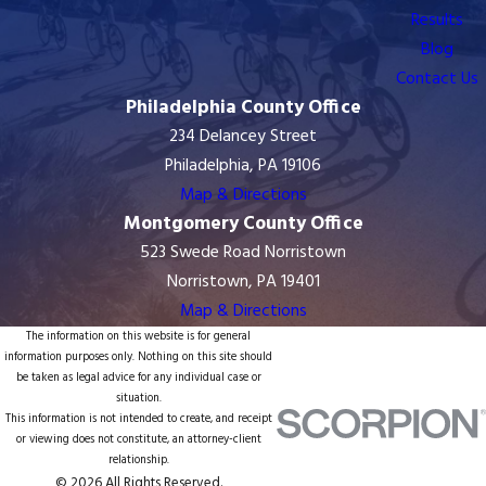
Results
Blog
Contact Us
Philadelphia County Office
234 Delancey Street
Philadelphia, PA 19106
Map & Directions
Montgomery County Office
523 Swede Road Norristown
Norristown, PA 19401
Map & Directions
The information on this website is for general
information purposes only. Nothing on this site should
be taken as legal advice for any individual case or
situation.
This information is not intended to create, and receipt
or viewing does not constitute, an attorney-client
relationship.
© 2026 All Rights Reserved.