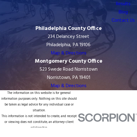
Results
Blog
Contact Us
Philadelphia County Office
234 Delancey Street
Philadelphia, PA 19106
Map & Directions
Montgomery County Office
523 Swede Road Norristown
Norristown, PA 19401
Map & Directions
The information on this website is for general
information purposes only. Nothing on this site should
be taken as legal advice for any individual case or
situation.
This information is not intended to create, and receipt
or viewing does not constitute, an attorney-client
relationship.
© 2026 All Rights Reserved.