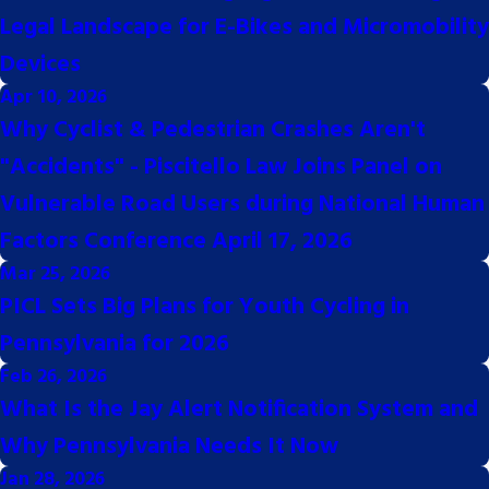
Legal Landscape for E-Bikes and Micromobility
Devices
Apr 10, 2026
Why Cyclist & Pedestrian Crashes Aren't
"Accidents" - Piscitello Law Joins Panel on
Vulnerable Road Users during National Human
Factors Conference April 17, 2026
Mar 25, 2026
PICL Sets Big Plans for Youth Cycling in
Pennsylvania for 2026
Feb 26, 2026
8768
What Is the Jay Alert Notification System and
Why Pennsylvania Needs It Now
Jan 28, 2026