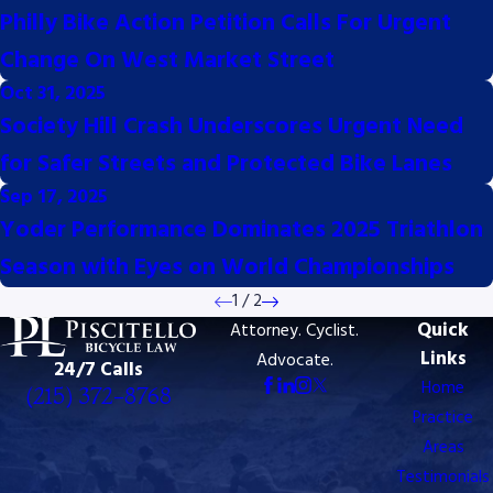
Philly Bike Action Petition Calls For Urgent
Change On West Market Street
Oct 31, 2025
Society Hill Crash Underscores Urgent Need
for Safer Streets and Protected Bike Lanes
Sep 17, 2025
Yoder Performance Dominates 2025 Triathlon
Season with Eyes on World Championships
1
/
2
Quick
Attorney. Cyclist.
Links
Advocate.
24/7 Calls
Home
(215) 372-8768
Practice
Areas
Testimonials