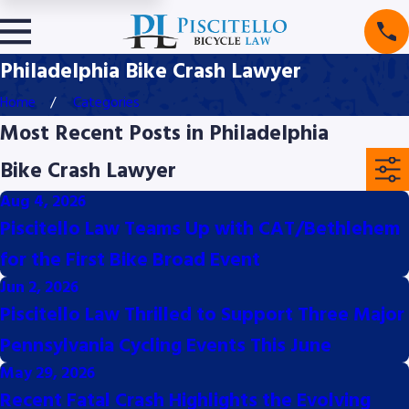
Philadelphia Bike Crash Lawyer
Home
Categories
Most Recent Posts in Philadelphia
Bike Crash Lawyer
Aug 4, 2026
Piscitello Law Teams Up with CAT/Bethlehem
for the First Bike Broad Event
Jun 2, 2026
Piscitello Law Thrilled to Support Three Major
Pennsylvania Cycling Events This June
May 29, 2026
Recent Fatal Crash Highlights the Evolving