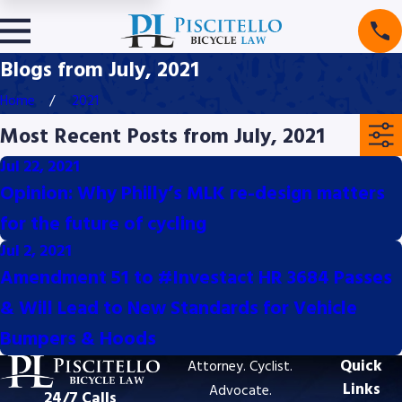
Blogs from July, 2021
Home
2021
Most Recent Posts from July, 2021
Jul 22, 2021
Opinion: Why Philly’s MLK re-design matters
for the future of cycling
Jul 2, 2021
Amendment 51 to #Investact HR 3684 Passes
& Will Lead to New Standards for Vehicle
Bumpers & Hoods
Quick
Attorney. Cyclist.
Links
Advocate.
24/7 Calls