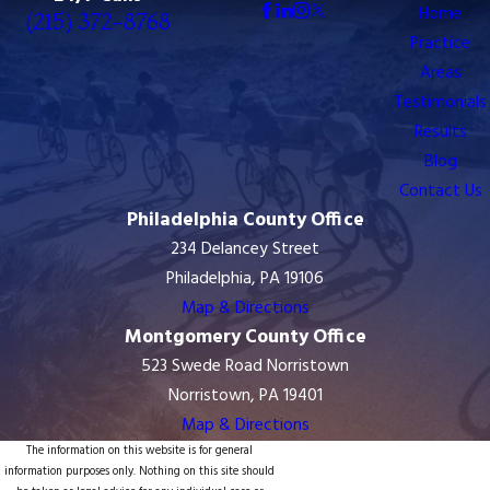
8768
Home
(215) 372-8768
Practice
Areas
Testimonials
Results
Blog
Contact Us
Philadelphia County Office
234 Delancey Street
Philadelphia, PA 19106
Map & Directions
Montgomery County Office
523 Swede Road Norristown
Norristown, PA 19401
Map & Directions
The information on this website is for general
information purposes only. Nothing on this site should