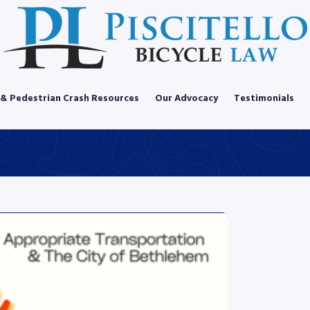
 & Pedestrian Crash Resources
Our Advocacy
Testimonials