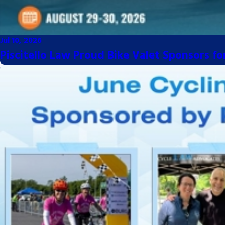
Jul 10, 2026
Piscitello Law Proud Bike Valet Sponsors f