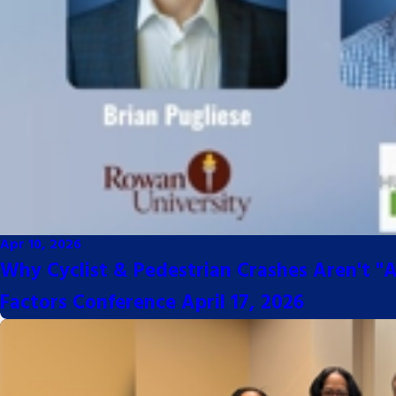
Apr 10, 2026
Why Cyclist & Pedestrian Crashes Aren't "A
Factors Conference April 17, 2026