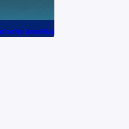
esented by AmeriGas