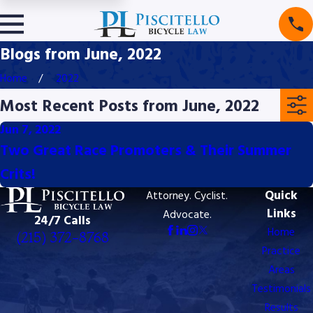
Blogs from June, 2022
Home
2022
Most Recent Posts from June, 2022
Jun 7, 2022
Two Great Race Promoters & Their Summer
Crits!
Quick
Attorney. Cyclist.
Links
Advocate.
24/7 Calls
Home
(215) 372-8768
Practice
8768
Areas
Testimonials
Results