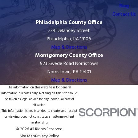
Blog
Contact Us
Philadelphia County Office
234 Delancey Street
Philadelphia, PA 19106
Map & Directions
Montgomery County Office
523 Swede Road Norristown
Norristown, PA 19401
Map & Directions
The information on this website is for general
information purposes only. Nothing on this site should
be taken as legal advice for any individual case or
situation.
This information is not intended to create, and receipt
or viewing does not constitute, an attorney-client
relationship.
© 2026 All Rights Reserved.
Site Map
Privacy Policy