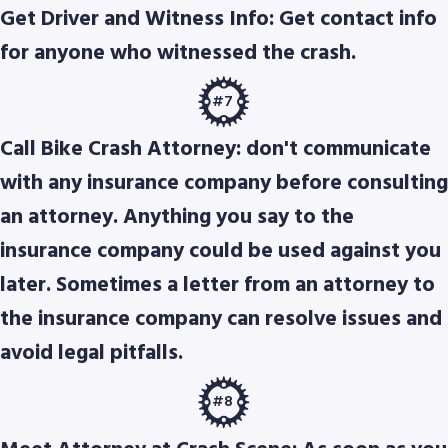
Get Driver and Witness Info: Get contact info
for anyone who witnessed the crash.
#7
Call Bike Crash Attorney: don't communicate
with any insurance company before consulting
an attorney. Anything you say to the
insurance company could be used against you
later. Sometimes a letter from an attorney to
the insurance company can resolve issues and
avoid legal pitfalls.
#8