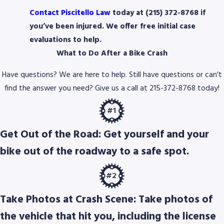
Contact Piscitello Law
today at (215) 372-8768 if
you’ve been injured. We offer free initial case
evaluations to help.
What to Do After a Bike Crash
Have questions? We are here to help. Still have questions or can't
find the answer you need? Give us a call at
215-372-8768
today!
#1
Get Out of the Road: Get yourself and your
bike out of the roadway to a safe spot.
#2
Take Photos at Crash Scene: Take photos of
the vehicle that hit you, including the license