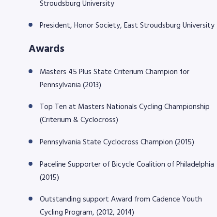
Stroudsburg University
President, Honor Society, East Stroudsburg University
Awards
Masters 45 Plus State Criterium Champion for
Pennsylvania (2013)
Top Ten at Masters Nationals Cycling Championship
(Criterium & Cyclocross)
Pennsylvania State Cyclocross Champion (2015)
Paceline Supporter of Bicycle Coalition of Philadelphia
(2015)
Outstanding support Award from Cadence Youth
Cycling Program, (2012, 2014)