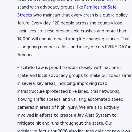
stand with advocacy groups, like
Families for Safe
Streets
who maintain that every crash is a public policy
failure. Every day, 120 people across the country lose
their lives to these preventable crashes and more than
14,000 will endure devastating life changing injuries. That
staggering number of loss and injury occurs EVERY DAY in
America.
Piscitello Law is proud to work closely with national,
state and local advocacy groups to make our roads safer
in several key areas, including; improving road
infrastructure (protected bike lanes, trail networks);
slowing traffic speeds; and utilizing automated speed
cameras in areas of high injury. We are also actively
involved in efforts to create a Jay Alert System to
mitigate hit and runs throughout the state. Our
legislative focus for 2026 also includes calls for new laws