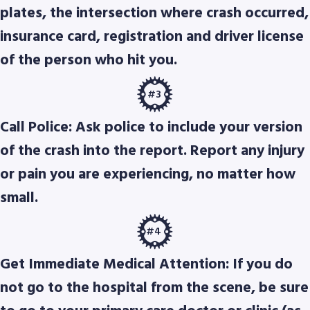
plates, the intersection where crash occurred,
insurance card, registration and driver license
of the person who hit you.
#3
Call Police: Ask police to include your version
of the crash into the report. Report any injury
or pain you are experiencing, no matter how
small.
#4
Get Immediate Medical Attention: If you do
not go to the hospital from the scene, be sure