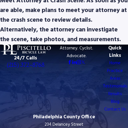
Meet Attorney at Crash Scene: As soon as you
are able, make plans to meet your attorney at
the crash scene to review details.
Alternatively, the attorney can investigate
the scene, take photos, and measurements.
Quick
Attorney. Cyclist.
Links
Advocate.
24/7 Calls
Home
(215) 372-8768
Practice
Areas
Testimonials
Results
Blog
Contact Us
Philadelphia County Office
234 Delancey Street