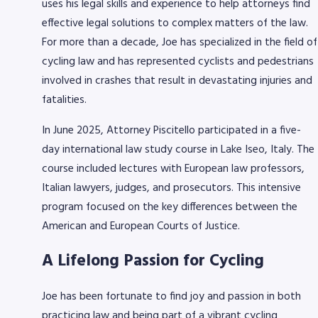
uses his legal skills and experience to help attorneys find
effective legal solutions to complex matters of the law.
For more than a decade, Joe has specialized in the field of
cycling law and has represented cyclists and pedestrians
involved in crashes that result in devastating injuries and
fatalities.
In June 2025, Attorney Piscitello participated in a five-
day international law study course in Lake Iseo, Italy. The
course included lectures with European law professors,
Italian lawyers, judges, and prosecutors. This intensive
program focused on the key differences between the
American and European Courts of Justice.
A Lifelong Passion for Cycling
Joe has been fortunate to find joy and passion in both
practicing law and being part of a vibrant cycling