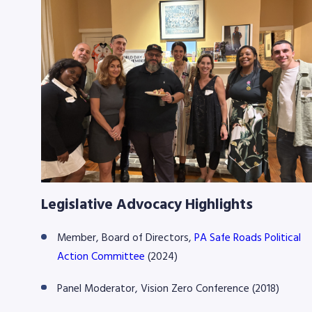
Legislative Advocacy Highlights
Member, Board of Directors,
PA Safe Roads Political
Action Committee
(2024)
Panel Moderator, Vision Zero Conference (2018)