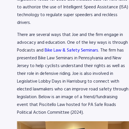
to authorize the use of Intelligent Speed Assistance (ISA)
technology to regulate super speeders and reckless
drivers.
There are several ways that Joe and the firm engage in
advocacy and education. One of the key ways is through
Podcasts and
Bike Law & Safety Seminars
. The firm has
presented Bike Law Seminars in Pennsylvania and New
Jersey to help cyclists understand their rights as well as
their role in defensive riding. Joe is also involved in
Legislative Lobby Days in Harrisburg to connect with
elected lawmakers who can improve road safety through
legislation. Below is an image of a friend/fundraising
event that Piscitello Law hosted for PA Safe Roads
Political Action Committee (2024).