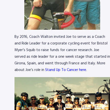
By 2016, Coach Walton invited Joe to serve as a Coach
and Ride Leader for a corporate cycling event for Bristol
Myer’s Squib to raise funds for cancer research. Joe
served as ride leader for a one week stage that started in
Girona, Spain, and went through France and Italy. More
about Joe’s role in
Stand Up To Cancer here.