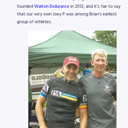
founded
Walton Endurance
in 2012, and it’s fair to say
that our very own Joey P was among Brian’s earliest
group of athletes.