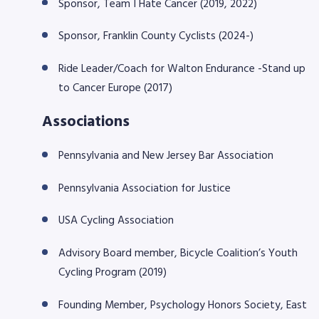
Sponsor, Team I Hate Cancer (2019, 2022)
Sponsor, Franklin County Cyclists (2024-)
Ride Leader/Coach for Walton Endurance -Stand up
to Cancer Europe (2017)
Associations
Pennsylvania and New Jersey Bar Association
Pennsylvania Association for Justice
USA Cycling Association
Advisory Board member, Bicycle Coalition’s Youth
Cycling Program (2019)
Founding Member, Psychology Honors Society, East