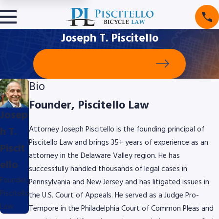
Joseph T. Piscitello
Schedule Your Free Consultation
Bio
Founder, Piscitello Law
Josep
h T.
Attorney Joseph Piscitello is the founding principal of
Piscitello Law and brings 35+ years of experience as an
Piscit
attorney in the Delaware Valley region. He has
ello
successfully handled thousands of legal cases in
Founder,
Pennsylvania and New Jersey and has litigated issues in
Piscitello
the U.S. Court of Appeals. He served as a Judge Pro-
Law
Tempore in the Philadelphia Court of Common Pleas and