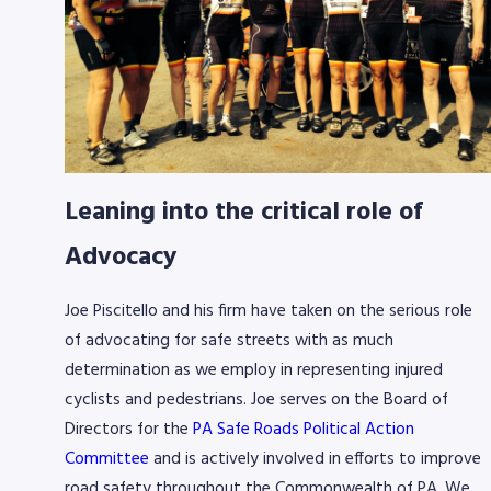
Leaning into the critical role of
Advocacy
Joe Piscitello and his firm have taken on the serious role
of advocating for safe streets with as much
determination as we employ in representing injured
cyclists and pedestrians.
Joe serves on the Board of
Directors for the
PA Safe Roads Political Action
Committee
and is actively involved in efforts to improve
road safety throughout the Commonwealth of PA. We