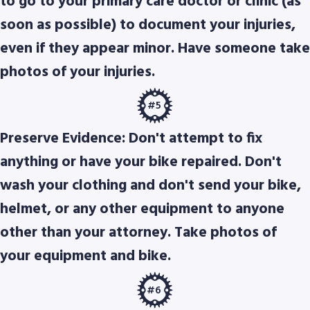
to go to your primary care doctor or clinic (as
soon as possible) to document your injuries,
even if they appear minor. Have someone take
photos of your injuries.
#5
Preserve Evidence: Don't attempt to fix
anything or have your bike repaired. Don't
wash your clothing and don't send your bike,
helmet, or any other equipment to anyone
other than your attorney. Take photos of
your equipment and bike.
#6