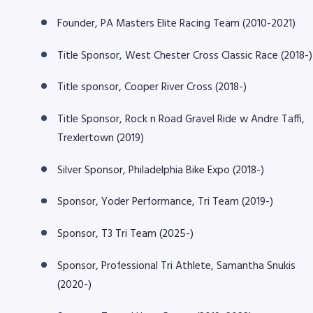
Founder, PA Masters Elite Racing Team (2010-2021)
Title Sponsor, West Chester Cross Classic Race (2018-)
Title sponsor, Cooper River Cross (2018-)
Title Sponsor, Rock n Road Gravel Ride w Andre Taffi,
Trexlertown (2019)
Silver Sponsor, Philadelphia Bike Expo (2018-)
Sponsor, Yoder Performance, Tri Team (2019-)
Sponsor, T3 Tri Team (2025-)
Sponsor, Professional Tri Athlete, Samantha Snukis
(2020-)