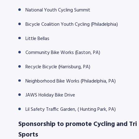
National Youth Cycling Summit
8768
Bicycle Coalition Youth Cycling (Philadelphia)
Little Bellas
Community Bike Works (Easton, PA)
Recycle Bicycle (Harrisburg, PA)
Neighborhood Bike Works (Philadelphia, PA)
JAWS Holiday Bike Drive
Lil Safety Traffic Garden, ( Hunting Park, PA)
Sponsorship to promote Cycling and Tri
Sports