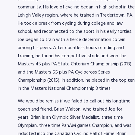
community. His love of cycling began in high school in the
Lehigh Valley region, where he trained in Trexlertown, PA.
He took a break from cycling during college and law
school, and reconnected to the sport in his early forties.
Joe began to train with a fierce determination to win
among his peers. After countless hours of riding and
training, he found his competitive stride and won the
Masters 45 plus PA State Criterium Championship (2013)
and the Masters 55 plus PA Cyclocross Series
Championship (2015). In addition, he placed in the top ten
in the Masters National Championship 3 times.
We would be remiss if we failed to call out his longtime
coach and friend, Brian Walton, who trained Joe for
years. Brian is an Olympic Silver Medalist, three time
Olympian, three time PanAM games Champion, and was
inducted into the Canadian Cycling Hall of Fame. Brian