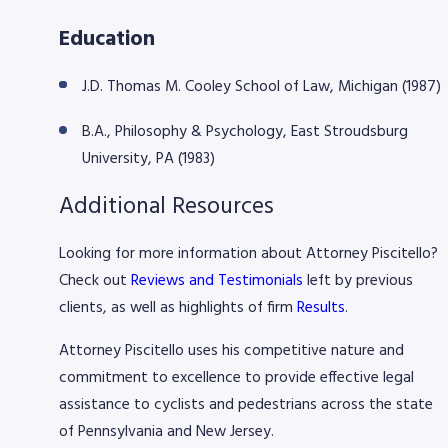
Education
J.D. Thomas M. Cooley School of Law, Michigan (1987)
B.A., Philosophy & Psychology, East Stroudsburg
University, PA (1983)
Additional Resources
Looking for more information about Attorney Piscitello?
Check out
Reviews and Testimonials
left by previous
clients, as well as highlights of firm
Results
.
​Attorney Piscitello uses his competitive nature and
commitment to excellence to provide effective legal
assistance to cyclists and pedestrians across the state
of Pennsylvania and New Jersey.