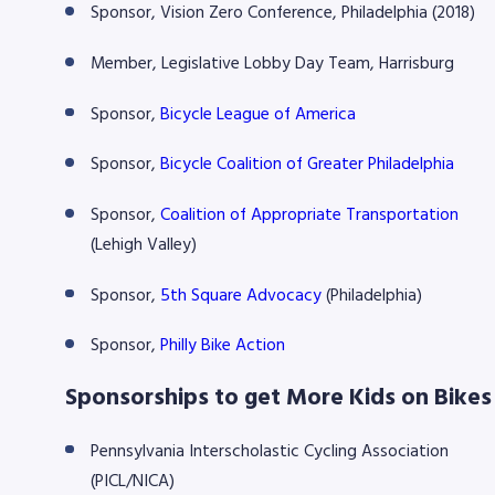
Sponsor, Vision Zero Conference, Philadelphia (2018)
Member, Legislative Lobby Day Team, Harrisburg
Sponsor,
Bicycle League of America
Sponsor,
Bicycle Coalition of Greater Philadelphia
Sponsor,
Coalition of Appropriate Transportation
(Lehigh Valley)
Sponsor,
5th Square Advocacy
(Philadelphia)
Sponsor,
Philly Bike Action
Sponsorships to get More Kids on Bikes
Pennsylvania Interscholastic Cycling Association
(PICL/NICA)