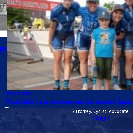
ign
Mar 6, 2017
Piscitello Law announces Corporate Spon
Attorney. Cyclist. Advocate.