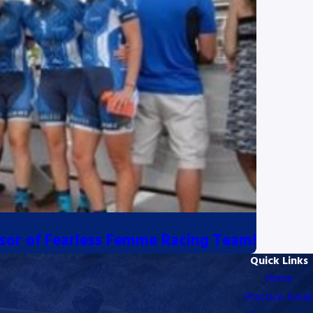
sor of Fearless Femme Racing Team!
Quick Links
Home
Practice Areas