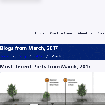
Home
Practice Areas
About Us
Bike
Blogs from March, 2017
Home
Blog
2017
March
Most Recent Posts from March, 2017