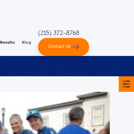
(215) 372-8768
Results
Blog
Contact Us