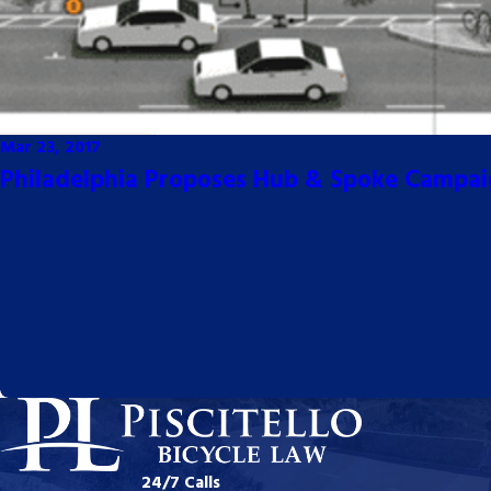
Mar 23, 2017
Philadelphia Proposes Hub & Spoke Campa
24/7 Calls