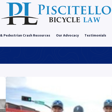
 & Pedestrian Crash Resources
Our Advocacy
Testimonials