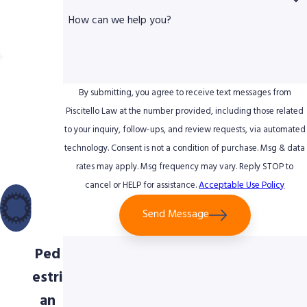
erie
How can we help you?
nce
Uniq
ue
By submitting, you agree to receive text messages from
Foc
Piscitello Law at the number provided, including those related
to your inquiry, follow-ups, and review requests, via automated
us
technology. Consent is not a condition of purchase. Msg & data
on
rates may apply. Msg frequency may vary. Reply STOP to
Bicy
cancel or HELP for assistance.
Acceptable Use Policy
cle
Send Message
&
Ped
estri
an