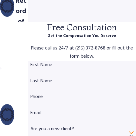
Rec
ord
of
Free Consultation
Com
Get the Compensation You Deserve
pen
Please call us 24/7 at (215) 372-8768 or fill out the
sati
form below.
on
First Name
Dec
Last Name
ade
s of
Phone
Lega
l &
Email
Trial
Are you a new client?
Exp