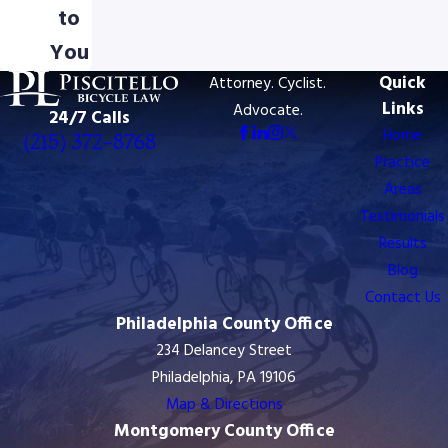
to
You
Quick
Attorney. Cyclist.
Links
Advocate.
24/7 Calls
Home
(215) 372-8768
Practice
Areas
Testimonials
Results
Blog
Contact Us
Philadelphia County Office
234 Delancey Street
Philadelphia, PA 19106
Map & Directions
Montgomery County Office