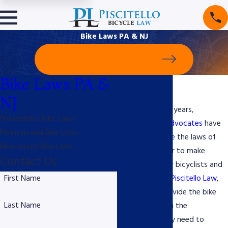
Bike Laws PA & NJ
Schedule Your Free Consultation
Bike Laws PA &
Bike Laws
NJ
Throughout the years,
Philadelphia Bike Laws
bicyclists and
advocates
have
Pennsylvania Bike Laws
worked to shape the laws of
New Jersey Bike Laws
the road in order to make
Contact Us
streets safer for bicyclists and
First Name
drivers alike. At
Piscitello Law
,
we strive to provide the bike
Last Name
community with the
information they need to