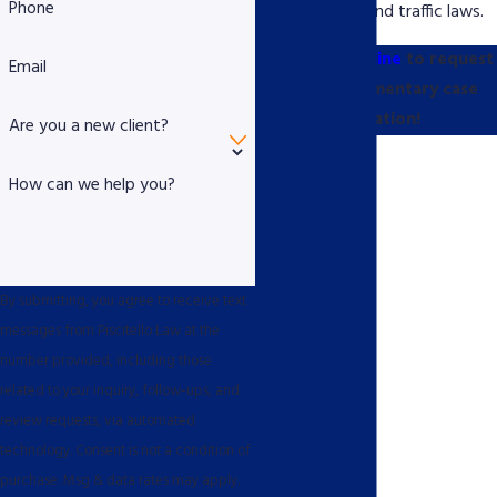
Phone
better understand traffic laws.
Contact us online
to request
Email
your complimentary case
evaluation!
Are you a new client?
How can we help you?
By submitting, you agree to receive text
messages from Piscitello Law at the
number provided, including those
related to your inquiry, follow-ups, and
review requests, via automated
technology. Consent is not a condition of
purchase. Msg & data rates may apply.