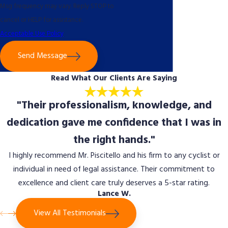
Msg frequency may vary. Reply STOP to
cancel or HELP for assistance.
Acceptable Use Policy
Send Message
Read What Our Clients Are Saying
"Their professionalism, knowledge, and
dedication gave me confidence that I was in
the right hands."
I highly recommend Mr. Piscitello and his firm to any cyclist or
individual in need of legal assistance. Their commitment to
excellence and client care truly deserves a 5-star rating.
Lance W.
View All Testimonials