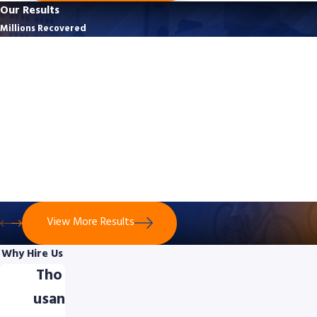
Our Results
Millions Recovered
$3,125,500
Bicycle Crash - No Contact With Vehicle
$3,125,500 was secured for a 49-year-old cyclist who suffered life-
altering injuries after a truck driver recklessly forced him off the
road in Montgomery County. The case proved the cyclist’s
evasive actions were reasonable despite no direct contact with
the truck.
View More Results
Why Hire Us
Tho
usan