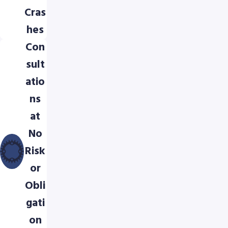
Cras
hes
Con
sult
atio
ns
at
No
Risk
or
Obli
gati
on