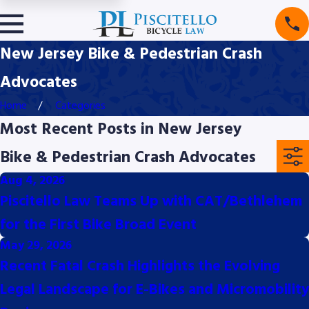
New Jersey Bike & Pedestrian Crash
Advocates
Home
Categories
Most Recent Posts in New Jersey
Bike & Pedestrian Crash Advocates
Aug 4, 2026
Piscitello Law Teams Up with CAT/Bethlehem
for the First Bike Broad Event
May 29, 2026
Recent Fatal Crash Highlights the Evolving
Legal Landscape for E-Bikes and Micromobility