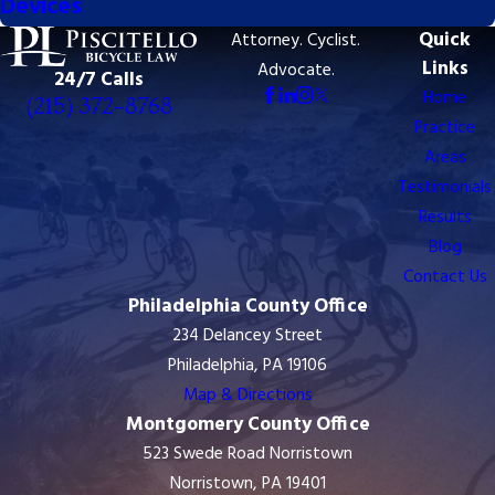
Devices
Quick
Attorney. Cyclist.
8768
Links
Advocate.
24/7 Calls
Home
(215) 372-8768
Practice
Areas
Testimonials
Results
Blog
Contact Us
Philadelphia County Office
234 Delancey Street
Philadelphia, PA 19106
Map & Directions
Montgomery County Office
523 Swede Road Norristown
Norristown, PA 19401