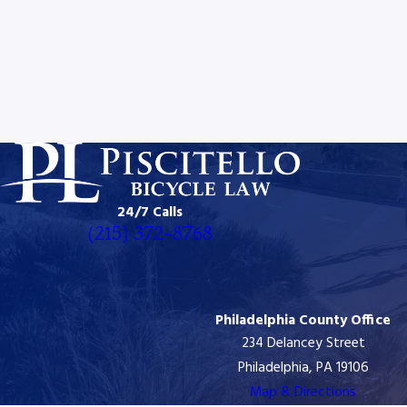
24/7 Calls
(215) 372-8768
Philadelphia County Office
234 Delancey Street
Philadelphia, PA 19106
Map & Directions