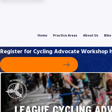
Home
Practice Areas
About Us
Bike
Register for Cycling Advocate Workshop h
Schedule Your Free Consultation