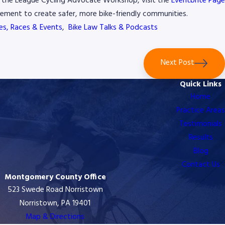
or the League Cycling Advocate Workshop, visit the
Eventbrite Pag
ement to create safer, more bike-friendly communities.
des, Races & Events
,
Bike Law Talks & Podcasts
Next Post
Quick Links
Home
Practice Areas
Testimonials
Results
Blog
Contact Us
Montgomery County Office
523 Swede Road Norristown
Norristown, PA 19401
Map & Directions