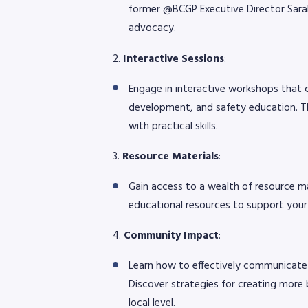
former @BCGP Executive Director Sarah 
advocacy.
2.
Interactive Sessions
:
Engage in interactive workshops that 
development, and safety education. Th
with practical skills.
3.
Resource Materials
:
Gain access to a wealth of resource ma
educational resources to support your
4.
Community Impact
:
Learn how to effectively communicate th
Discover strategies for creating more 
local level.