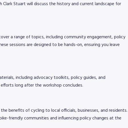
Clark Stuart will discuss the history and current landscape for
cover a range of topics, including community engagement, policy
ese sessions are designed to be hands-on, ensuring you leave
terials, including advocacy toolkits, policy guides, and
 efforts long after the workshop concludes.
e benefits of cycling to local officials, businesses, and residents.
bike-friendly communities and influencing policy changes at the