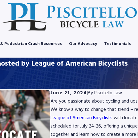
 & Pedestrian Crash Resources
Our Advocacy
Testimonials
osted by League of American Bicyclists
June 21, 2024
|
By
Piscitello Law
Are you passionate about cycling and upset
We know a way to change that trend – re
League of American Bicyclists
with local 
scheduled for July 24-26, offering a uniq
together and learn how to create a more b