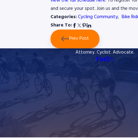
view the full schedule here
. To register f
and secure your spot. Join us and the mov
Categories:
Cycling Community
,
Bike Ri
Share To:
Prev Post
Attorney. Cyclist. Advocate.