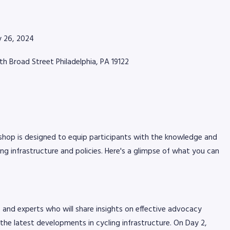
ly 26, 2024
rth Broad Street Philadelphia, PA 19122
Jun 2, 2026
alet Sponsors for the 2026
Piscitello 
ic presented by AmeriGas
Pennsylvani
hop is designed to equip participants with the knowledge and
ng infrastructure and policies. Here's a glimpse of what you can
and experts who will share insights on effective advocacy
the latest developments in cycling infrastructure. On Day 2,