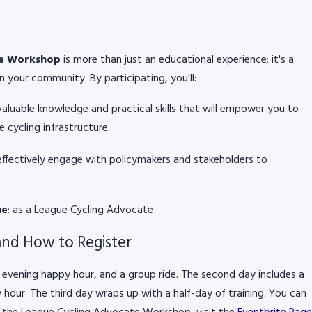
te Workshop
is more than just an educational experience; it's a
 your community. By participating, you'll:
 valuable knowledge and practical skills that will empower you to
 cycling infrastructure.
effectively engage with policymakers and stakeholders to
ue
: as a League Cycling Advocate
and How to Register
n evening happy hour, and a group ride. The second day includes a
y hour. The third day wraps up with a half-day of training. You can