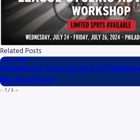
Related Posts
Aug 4, 2026
Piscitello Law Teams Up with CAT/Bethlehem
Bike Broad Event
1
/
3