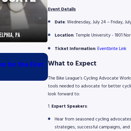
Event Details
Date
: Wednesday, July 24 – Friday, Ju
Location
: Temple University - 1801 No
Ticket Information
:
Eventbrite Link
Jul 10, 2026
What to Expect
 for the First
Piscitello Law Proud Bike V
Philadelphia Cycling Class
The Bike League’s Cycling Advocate Works
tools needed to advocate for better cycli
look forward to:
1.
Expert Speakers
:
Hear from seasoned cycling advocates 
strategies, successful campaigns, and 