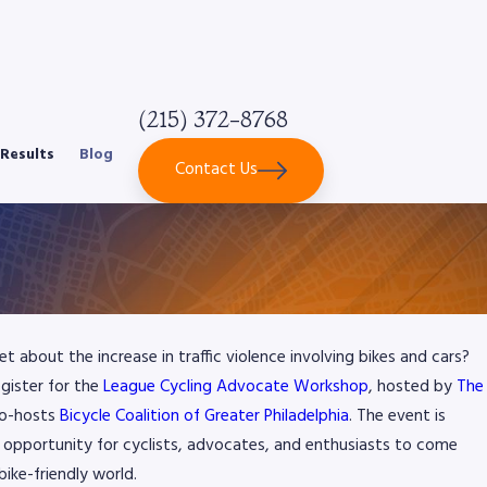
(215) 372-8768
Results
Blog
Contact Us
 about the increase in traffic violence involving bikes and cars?
gister for the
League Cycling Advocate Workshop
, hosted by
The
co-hosts
Bicycle Coalition of Greater Philadelphia
. The event is
ue opportunity for cyclists, advocates, and enthusiasts to come
ike-friendly world.