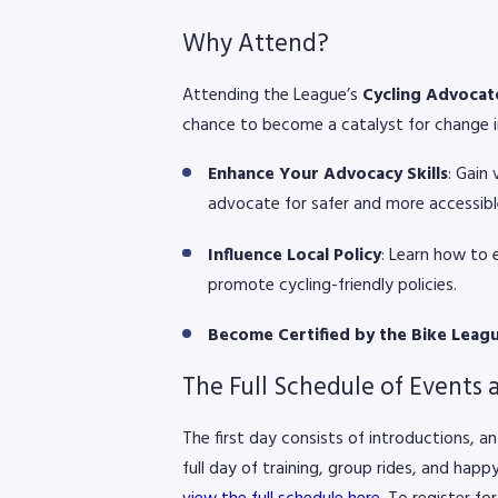
Why Attend?
Attending the League’s
Cycling Advoca
chance to become a catalyst for change in
Enhance Your Advocacy Skills
: Gain
advocate for safer and more accessible
Influence Local Policy
: Learn how to 
promote cycling-friendly policies.
Become Certified by the Bike Leag
The Full Schedule of Events 
The first day consists of introductions, a
full day of training, group rides, and happ