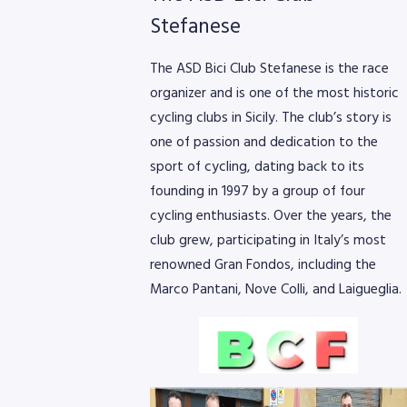
Stefanese
The ASD Bici Club Stefanese is the race
organizer and is one of the most historic
cycling clubs in Sicily. The club’s story is
one of passion and dedication to the
sport of cycling, dating back to its
founding in 1997 by a group of four
cycling enthusiasts. Over the years, the
club grew, participating in Italy’s most
renowned Gran Fondos, including the
Marco Pantani, Nove Colli, and Laigueglia.