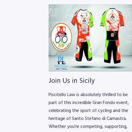
Join Us in Sicily
Piscitello Law is absolutely thrilled to be
part of this incredible Gran Fondo event,
celebrating the sport of cycling and the
heritage of Santo Stefano di Camastra.
Whether you're competing, supporting,