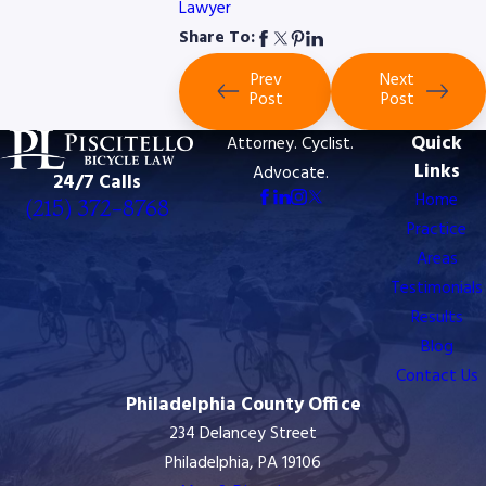
Lawyer
Share To:
Prev
Next
Post
Post
Quick
Attorney. Cyclist.
Links
Advocate.
24/7 Calls
Home
(215) 372-8768
Practice
Areas
Testimonials
Results
Blog
Contact Us
Philadelphia County Office
234 Delancey Street
Philadelphia, PA 19106