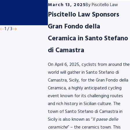
Cycling Classic
Cycling Eve
March 13, 2025
By
Piscitello Law
presented by
This June
Piscitello Law Sponsors
AmeriGas
Gran Fondo della
1
/
3
Ceramica in Santo Stefano
di Camastra
On April 6, 2025, cyclists from around the
world will gather in Santo Stefano di
Camastra, Sicily, for the Gran Fondo della
Ceramica, a highly anticipated cycling
event known for its challenging routes
and rich history in Sicilian culture. The
town of Santo Stefano di Camastra in
Sicily is also known as “
Il paese delle
ceramiche
” – the ceramics town. This