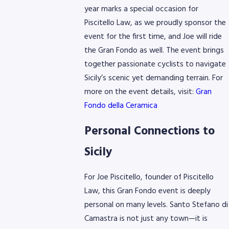
year marks a special occasion for
Piscitello Law, as we proudly sponsor the
event for the first time, and Joe will ride
the Gran Fondo as well. The event brings
together passionate cyclists to navigate
Sicily’s scenic yet demanding terrain. For
more on the event details, visit:
Gran
Fondo della Ceramica
Personal Connections to
Sicily
For Joe Piscitello, founder of Piscitello
Law, this Gran Fondo event is deeply
personal on many levels. Santo Stefano di
Camastra is not just any town—it is