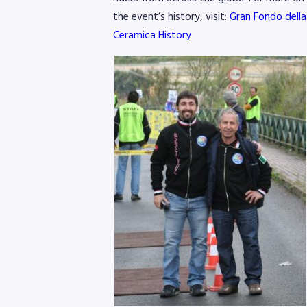
the event’s history, visit:
Gran Fondo della
Ceramica History