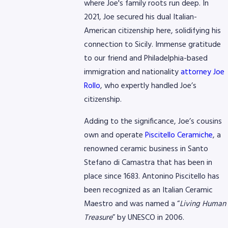
where Joe's family roots run deep. In
2021, Joe secured his dual Italian-
American citizenship here, solidifying his
connection to Sicily. Immense gratitude
to our friend and Philadelphia-based
immigration and nationality
attorney Joe
Rollo
, who expertly handled Joe’s
citizenship.
Adding to the significance, Joe’s cousins
own and operate
Piscitello Ceramiche
, a
renowned ceramic business in Santo
Stefano di Camastra that has been in
place since 1683. Antonino Piscitello has
been recognized as an Italian Ceramic
Maestro and was named a “
Living Human
Treasure
” by UNESCO in 2006.