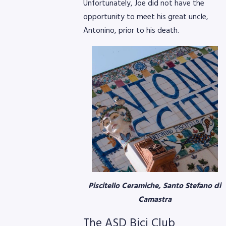
Unfortunately, Joe did not have the
opportunity to meet his great uncle,
Antonino, prior to his death.
Piscitello Ceramiche, Santo Stefano di
Camastra
The ASD Bici Club