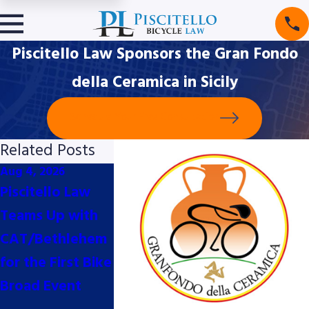
Piscitello Law Sponsors the Gran Fondo
della Ceramica in Sicily
Schedule Your Free Consultation
Related Posts
Aug 4, 2026
Jul 10, 2026
Jun 2, 2026
Piscitello Law
Piscitello Law
Piscitello L
Teams Up with
Proud Bike Valet
Thrilled to
CAT/Bethlehem
Sponsors for the
Support Th
for the First Bike
2026
Major
Broad Event
Philadelphia
Pennsylvani