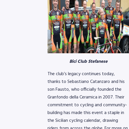
8768
Bici Club Stefanese
The club’s legacy continues today,
thanks to Sebastiano Catanzaro and his
son Fausto, who officially founded the
Granfondo della Ceramica in 2007. Their
commitment to cycling and community-
building has made this event a staple in
the Sicilian cycling calendar, drawing
riders from across the globe. For more on