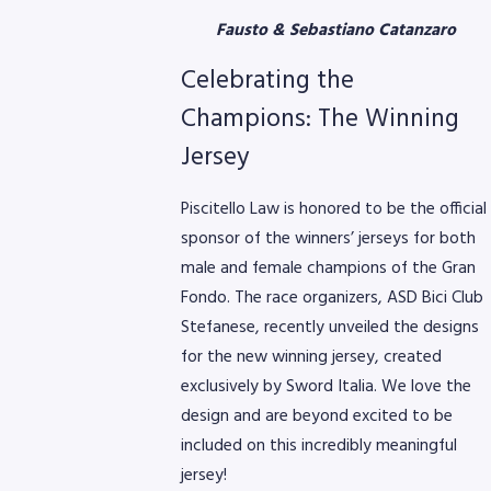
Fausto & Sebastiano Catanzaro
Celebrating the
Champions: The Winning
Jersey
Piscitello Law is honored to be the official
sponsor of the winners’ jerseys for both
male and female champions of the Gran
Fondo. The race organizers, ASD Bici Club
Stefanese, recently unveiled the designs
for the new winning jersey, created
exclusively by Sword Italia. We love the
design and are beyond excited to be
included on this incredibly meaningful
jersey!