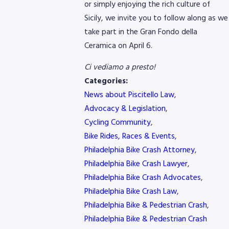
or simply enjoying the rich culture of
Sicily, we invite you to follow along as we
take part in the Gran Fondo della
Ceramica on April 6.
Ci vediamo a presto!
Categories:
News about Piscitello Law
,
Advocacy & Legislation
,
Cycling Community
,
Bike Rides, Races & Events
,
Philadelphia Bike Crash Attorney
,
Philadelphia Bike Crash Lawyer
,
Philadelphia Bike Crash Advocates
,
Philadelphia Bike Crash Law
,
Philadelphia Bike & Pedestrian Crash
,
Philadelphia Bike & Pedestrian Crash