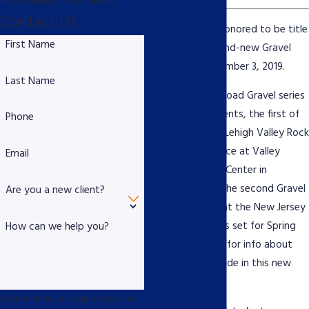
Mid Atlantic Cross Series
Contact Us
Piscitello Law is honored to be title
First Name
sponsor for a brand-new Gravel
Ride set for November 3, 2019.
Last Name
The new Rock N Road Gravel series
includes three events, the first of
Phone
which will be the Lehigh Valley Rock
N Road taking place at Valley
Email
Preferred Cycling Center in
Breinigsville, PA. The second Gravel
Are you a new client?
Ride takes place at the New Jersey
Pine Barrens and is set for Spring
How can we help you?
2020. Stay tuned for info about
the third Gravel Ride in this new
series.
By submitting, you agree to receive