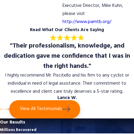
Executive Director, Mike Kuhn,
please visit
http://www.pamtb.org/
Read What Our Clients Are Saying
"Their professionalism, knowledge, and
dedication gave me confidence that I was in
the right hands."
I highly recommend Mr. Piscitello and his firm to any cyclist or
individual in need of legal assistance. Their commitment to
excellence and client care truly deserves a 5-star rating.
Lance W.
View All Testimonials
Our Results
Millions Recovered