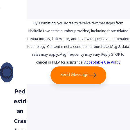
nce
Uniq
ue
By submitting, you agree to receive text messages from
Foc
Piscitello Law at the number provided, including those related
to your inquiry, follow-ups, and review requests, via automated
us
technology. Consent is not a condition of purchase. Msg & data
on
rates may apply. Msg frequency may vary. Reply STOP to
Bicy
cancel or HELP for assistance.
Acceptable Use Policy
cle
Send Message
&
Ped
estri
an
Cras