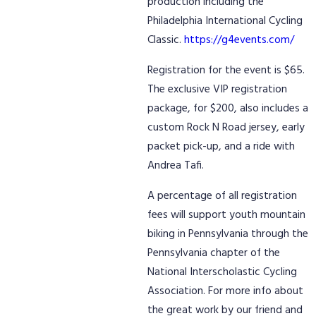
production including the
Philadelphia International Cycling
Classic.
https://g4events.com/
Registration for the event is $65.
The exclusive VIP registration
package, for $200, also includes a
custom Rock N Road jersey, early
packet pick-up, and a ride with
Andrea Tafi.
A percentage of all registration
fees will support youth mountain
biking in Pennsylvania through the
Pennsylvania chapter of the
National Interscholastic Cycling
Association. For more info about
the great work by our friend and