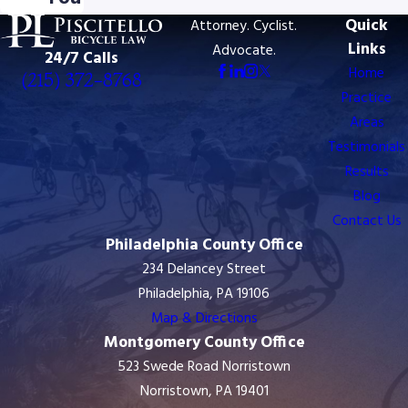
Quick
Attorney. Cyclist.
Links
Advocate.
24/7 Calls
Home
(215) 372-8768
Practice
Areas
Testimonials
Results
Blog
Contact Us
Philadelphia County Office
234 Delancey Street
Philadelphia, PA 19106
Map & Directions
Montgomery County Office
523 Swede Road Norristown
Norristown, PA 19401