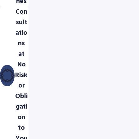
hes
Con
sult
atio
ns
at
No
Risk
or
Obli
gati
on
to
You