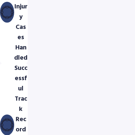
Injur
y
Cas
es
Han
dled
Succ
essf
ul
Trac
k
Rec
ord