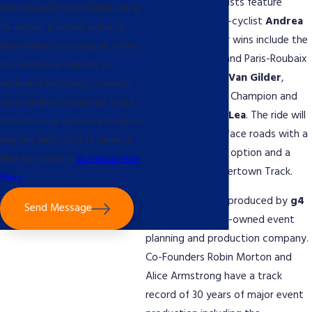
Our celebrity cyclists feature
text messages from Piscitello Law at
Italian former pro-cyclist
Andrea
the number provided, including
Tafi
whose career wins include the
those related to your inquiry, follow-
Tour of Flanders and Paris-Roubaix
ups, and review requests, via
along with
Laura Van Gilder
,
automated technology. Consent is
World Cyclocross Champion and
not a condition of purchase. Msg &
Olympian
Bobby Lea
. The ride will
data rates may apply. Msg frequency
include mixed surface roads with a
may vary. Reply STOP to cancel or
50 km and 100km option and a
HELP for assistance.
Acceptable Use
finish on the Trexlertown Track.
Policy
The event will be produced by
g4
Send Message
events
, a woman-owned event
planning and production company.
Co-Founders Robin Morton and
Alice Armstrong have a track
record of 30 years of major event