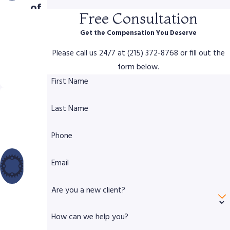
of
Free Consultation
Com
Get the Compensation You Deserve
pen
Please call us 24/7 at (215) 372-8768 or fill out the
sati
form below.
on
First Name
Dec
Last Name
ade
s of
Phone
Lega
l &
Email
Trial
Are you a new client?
Exp
erie
How can we help you?