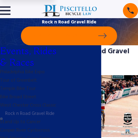
Rock n Road Gravel Ride
Schedule Your Free Consultation
Events, Rides
Rock N Road Gravel
& Races
Ride
Philadelphia Bike Expo
Tour of Greenbelt
Temple Bike Tour
Bike Broad Street
West Chester Cross Classic
Rock n Road Gravel Ride
Stand Up to Cancer
Cooper River Cyclocross