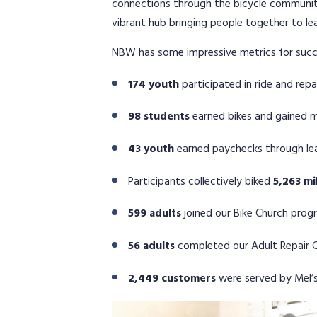
connections through the bicycle community.
vibrant hub bringing people together to le
NBW has some impressive metrics for succe
174 youth
participated in ride and rep
98 students
earned bikes and gained ma
43 youth
earned paychecks through lea
Participants collectively biked
5,263 mi
599 adults
joined our Bike Church prog
56 adults
completed our Adult Repair C
2,449 customers
were served by Mel’s