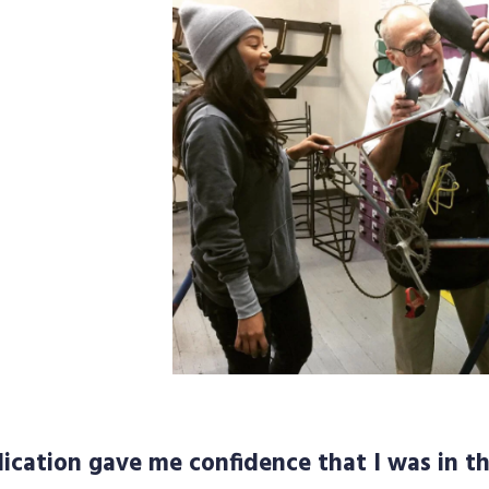
ication gave me confidence that I was in th