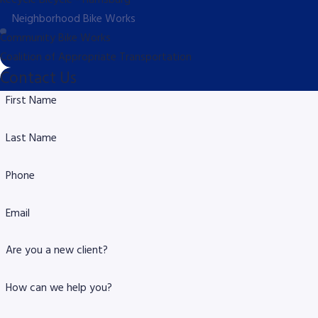
Recycle Bicycle - Harrisburg
Neighborhood Bike Works
Community Bike Works
Coalition of Appropriate Transportation
Contact Us
First Name
Last Name
Phone
Email
Are you a new client?
How can we help you?