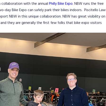
 collaboration with the annual
Philly Bike Expo
. NBW runs the free
wo-day Bike Expo can safely park their bikes indoors. Piscitello Law
upport NBW in this unique collaboration. NBW has great visibility on
and they are generally the first few folks that bike expo visitors