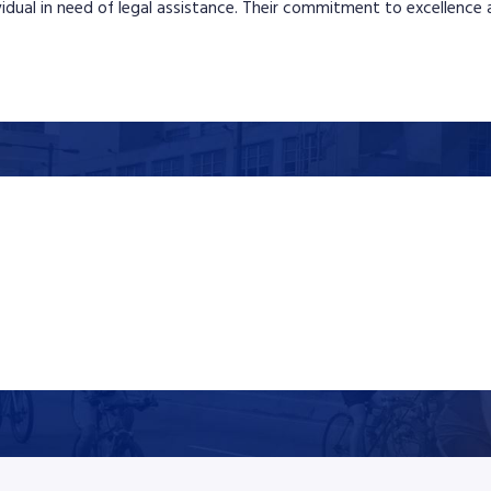
ividual in need of legal assistance. Their commitment to excellence a
$1,300,000
Trucking
$1.3 million was secured in Eby v. John Doe Trucking Company after
a catastrophic Pennsylvania Turnpike crash caused by a truck
driver’s failure to adjust for dangerous weather conditions,
resulting in significant injuries and extensive future medical and
wage loss damages.