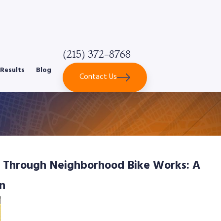
(215) 372-8768
Results
Blog
Contact Us
 Through Neighborhood Bike Works: A
n