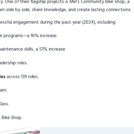
 One of their flagship projects is Mel’s Community Bike Shop, a
arn side by side, share knowledge, and create lasting connections.
ssful engagement during the past year (2024), including:
air programs—a 16% increase.
intenance skills, a 51% increase.
dership roles.
les
across 139 rides.
ram.
lass.
 Bike Shop.