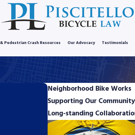
 & Pedestrian Crash Resources
Our Advocacy
Testimonials
Neighborhood Bike Works
Supporting Our Community
Long-standing Collaboratio