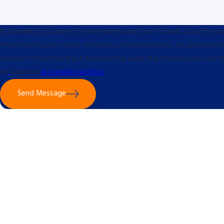
By submitting, you agree to receive text messages from Piscitello Law at the n
those related to your inquiry, follow-ups, and review requests, via automated technology. Con
condition of purchase. Msg & data rates may apply. Msg frequency may vary. R
for assistance.
Acceptable Use Policy
Send Message