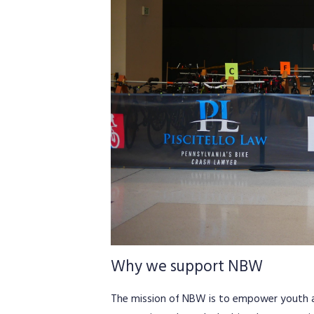
Why we support NBW
The mission of NBW is to empower youth and 