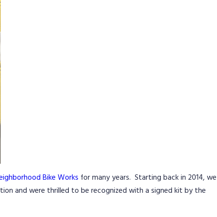
eighborhood Bike Works
for many years. Starting back in 2014, we
ion and were thrilled to be recognized with a signed kit by the