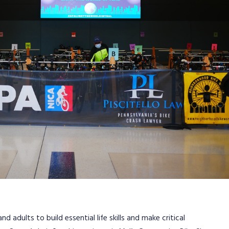
adults to build essential life skills and make critical