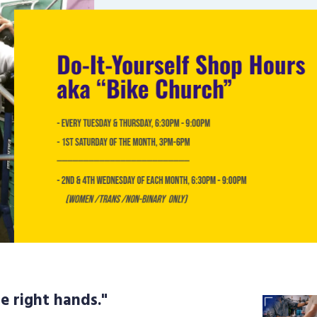
e right hands."