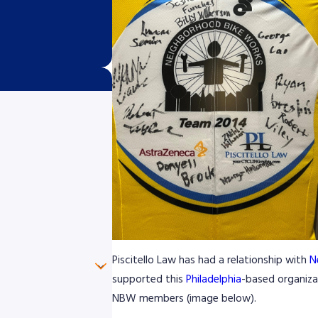
Piscitello Law has had a relationship with
N
supported this
Philadelphia
-based organizat
NBW members (image below).