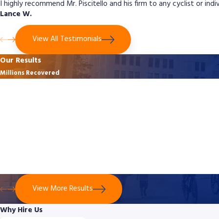
I highly recommend Mr. Piscitello and his firm to any cyclist or ind
Lance W.
View All Testimonials
Our Results
Millions Recovered
$3,125,500
Bicycle Crash - No Contact With Vehicle
$3,125,500 was secured for a 49-year-old cyclist who suffered life-
altering injuries after a truck driver recklessly forced him off the
road in Montgomery County. The case proved the cyclist’s
evasive actions were reasonable despite no direct contact with
the truck.
View More Results
Why Hire Us