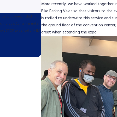
More recently, we have worked together in
Bike Parking Valet so that visitors to the t
umber provided, including
is thrilled to underwrite this service and s
sent is not a
the ground floor of the convention center, 
eply STOP to cancel or HELP
greet when attending the expo.