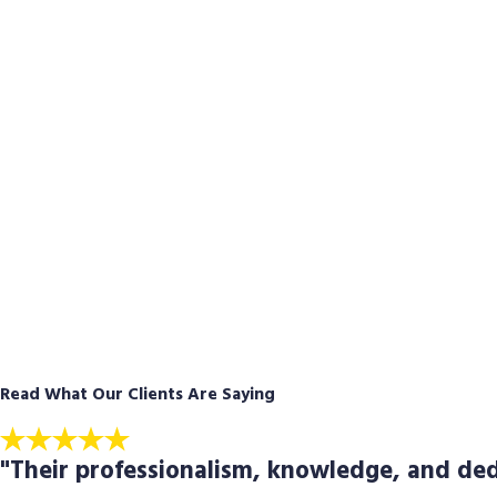
Read What Our Clients Are Saying
"Their professionalism, knowledge, and ded