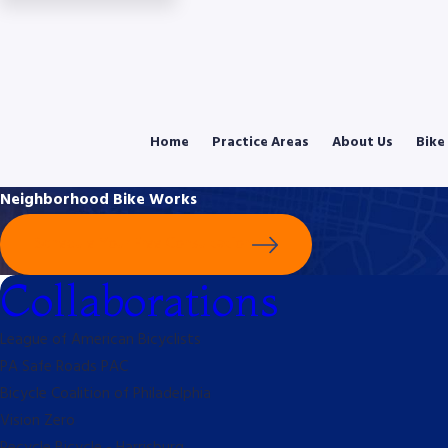
Home
Practice Areas
About Us
Bike
Neighborhood Bike Works
Schedule Your Free Consultation
Collaborations
League of American Bicyclists
PA Safe Roads PAC
Bicycle Coalition of Philadelphia
Vision Zero