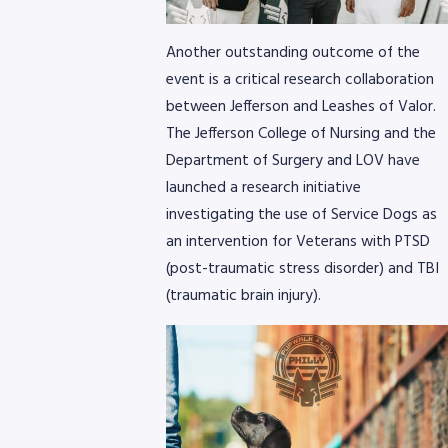
Another outstanding outcome of the
event is a critical research collaboration
between Jefferson and Leashes of Valor.
The Jefferson College of Nursing and the
Department of Surgery and LOV have
8768
launched a research initiative
investigating the use of Service Dogs as
an intervention for Veterans with PTSD
(post-traumatic stress disorder) and TBI
(traumatic brain injury).