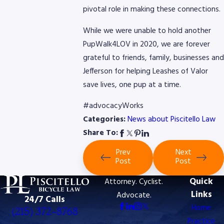
pivotal role in making these connections.
While we were unable to hold another
PupWalk4LOV in 2020, we are forever
grateful to friends, family, businesses and
Jefferson for helping Leashes of Valor
save lives, one pup at a time.
#advocacyWorks
Categories:
News about Piscitello Law
Share To:
Prev
Next
Post
Post
Quick
Attorney. Cyclist.
Links
Advocate.
24/7 Calls
Home
(215) 372-8768
Practice