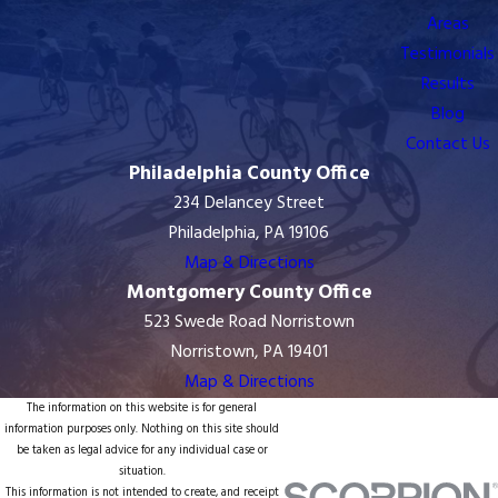
Areas
Testimonials
Results
Blog
Contact Us
Philadelphia County Office
234 Delancey Street
Philadelphia, PA 19106
Map & Directions
Montgomery County Office
523 Swede Road Norristown
Norristown, PA 19401
Map & Directions
The information on this website is for general
information purposes only. Nothing on this site should
be taken as legal advice for any individual case or
situation.
This information is not intended to create, and receipt