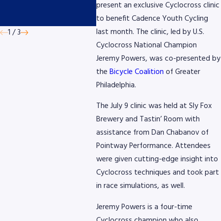
by AmeriGas
Micro
present an exclusive Cyclocross clinic
Devic
to benefit Cadence Youth Cycling
last month. The clinic, led by U.S.
1
/
3
Cyclocross National Champion
Jeremy Powers, was co-presented by
the
Bicycle Coalition
of Greater
Philadelphia.
The July 9 clinic was held at Sly Fox
Brewery and Tastin’ Room with
assistance from Dan Chabanov of
Pointway Performance. Attendees
were given cutting-edge insight into
Cyclocross techniques and took part
in race simulations, as well.
Jeremy Powers is a four-time
Cyclocross champion who also