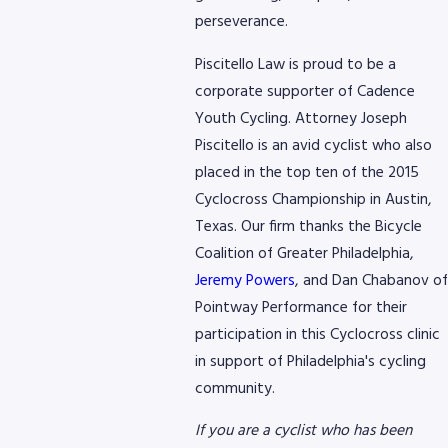
perseverance.
8768
Piscitello Law is proud to be a
corporate supporter of Cadence
Youth Cycling. Attorney Joseph
Piscitello is an avid cyclist who also
placed in the top ten of the 2015
Cyclocross Championship in Austin,
Texas. Our firm thanks the Bicycle
Coalition of Greater Philadelphia,
Jeremy Powers
, and Dan Chabanov of
Pointway Performance for their
participation in this Cyclocross clinic
in support of Philadelphia's cycling
community.
If you are a cyclist who has been