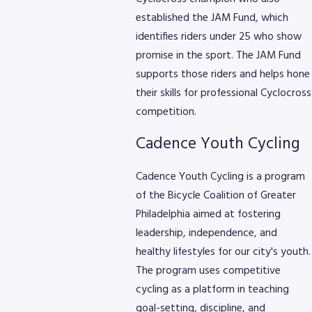
established the JAM Fund, which
identifies riders under 25 who show
promise in the sport. The JAM Fund
supports those riders and helps hone
their skills for professional Cyclocross
competition.
Cadence Youth Cycling
Cadence Youth Cycling is a program
of the Bicycle Coalition of Greater
Philadelphia aimed at fostering
leadership, independence, and
healthy lifestyles for our city's youth.
The program uses competitive
cycling as a platform in teaching
goal-setting, discipline, and