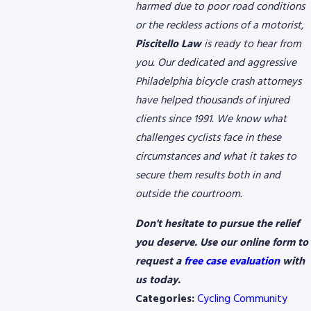
harmed due to poor road conditions
or the reckless actions of a motorist,
Piscitello Law
is ready to hear from
you. Our dedicated and aggressive
Philadelphia bicycle crash attorneys
have helped thousands of injured
clients since 1991. We know what
challenges cyclists face in these
circumstances and what it takes to
secure them results both in and
outside the courtroom.
Don't hesitate to pursue the relief
you deserve. Use our online form to
request a
free case evaluation
with
us today.
Categories:
Cycling Community