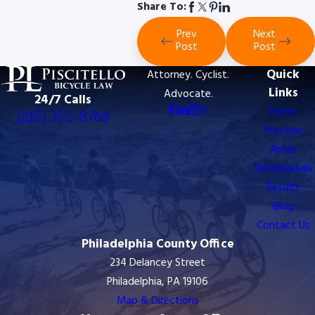
Share To:
Prev
Next
Post
Post
Quick
Attorney. Cyclist.
Links
Advocate.
24/7 Calls
Home
(215) 372-8768
Practice
Areas
Testimonials
Results
Blog
Contact Us
Philadelphia County Office
234 Delancey Street
Philadelphia, PA 19106
Map & Directions