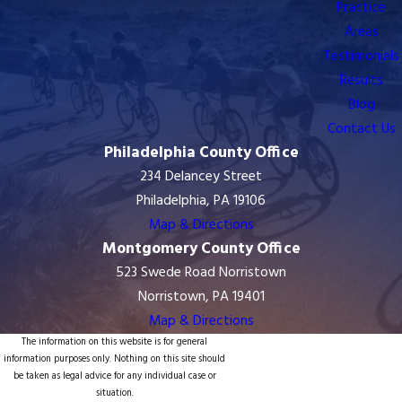
Practice
Areas
Testimonials
Results
Blog
Contact Us
Philadelphia County Office
234 Delancey Street
Philadelphia, PA 19106
Map & Directions
Montgomery County Office
523 Swede Road Norristown
Norristown, PA 19401
Map & Directions
The information on this website is for general
information purposes only. Nothing on this site should
be taken as legal advice for any individual case or
situation.