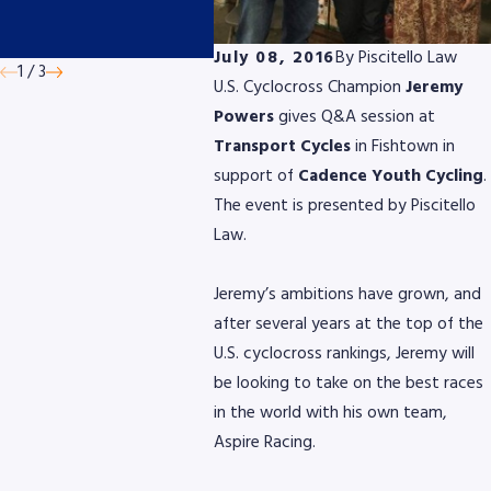
by AmeriGas
Micro
Devic
July 08, 2016
By
Piscitello Law
1
/
3
U.S. Cyclocross Champion
Jeremy
Powers
gives Q&A session at
Transport Cycles
in Fishtown in
support of
Cadence Youth Cycling
.
The event is presented by Piscitello
Law.
Jeremy’s ambitions have grown, and
after several years at the top of the
U.S. cyclocross rankings, Jeremy will
be looking to take on the best races
in the world with his own team,
Aspire Racing.
8768