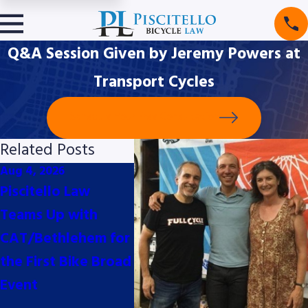
Q&A Session Given by Jeremy Powers at
Transport Cycles
Schedule Your Free Consultation
Related Posts
Aug 4, 2026
Jul 10, 2026
May 29
Piscitello Law
Piscitello Law Proud
Recen
Teams Up with
Bike Valet Sponsors
Highli
CAT/Bethlehem for
for the 2026
Evolvi
the First Bike Broad
Philadelphia Cycling
Lands
Event
Classic presented
Bikes