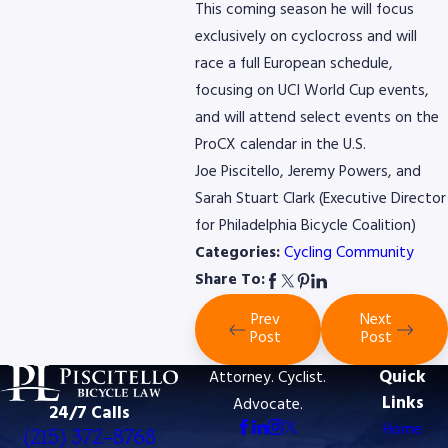
This coming season he will focus
exclusively on cyclocross and will
race a full European schedule,
focusing on UCI World Cup events,
and will attend select events on the
ProCX calendar in the U.S.
Joe Piscitello, Jeremy Powers, and
Sarah Stuart Clark (Executive Director
for Philadelphia Bicycle Coalition)
Categories:
Cycling Community
Share To:
Prev
Next
Post
Post
Quick
Attorney. Cyclist.
Links
Advocate.
24/7 Calls
Home
(215) 372-8768