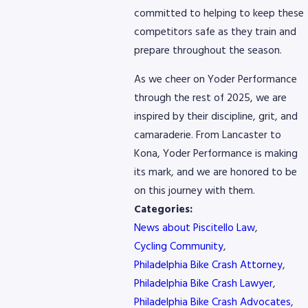
committed to helping to keep these
competitors safe as they train and
prepare throughout the season.
As we cheer on Yoder Performance
through the rest of 2025, we are
inspired by their discipline, grit, and
camaraderie. From Lancaster to
Kona, Yoder Performance is making
its mark, and we are honored to be
on this journey with them.
Categories:
News about Piscitello Law
,
Cycling Community
,
Philadelphia Bike Crash Attorney
,
Philadelphia Bike Crash Lawyer
,
Philadelphia Bike Crash Advocates
,