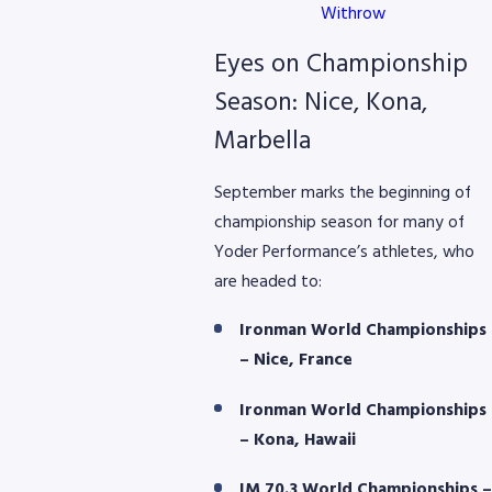
Withrow
Eyes on Championship
Season: Nice, Kona,
Marbella
September marks the beginning of
championship season for many of
Yoder Performance’s athletes, who
are headed to:
Ironman World Championships
– Nice, France
Ironman World Championships
– Kona, Hawaii
IM 70.3 World Championships –