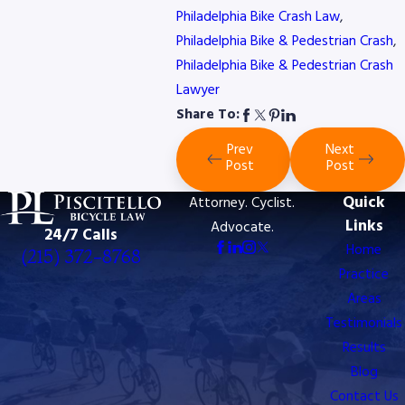
Philadelphia Bike Crash Law
,
Philadelphia Bike & Pedestrian Crash
,
Philadelphia Bike & Pedestrian Crash
Lawyer
Share To:
Prev
Next
Post
Post
Quick
Attorney. Cyclist.
Links
Advocate.
24/7 Calls
Home
(215) 372-8768
Practice
Areas
Testimonials
Results
Blog
Contact Us