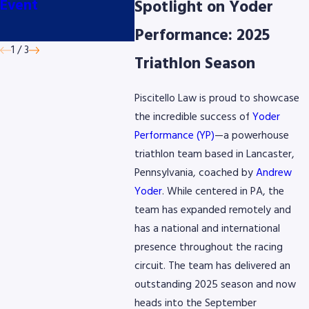
Event
Classic presented
Cyclin
Spotlight on Yoder
by AmeriGas
June
Performance: 2025
1
/
3
Triathlon Season
Piscitello Law is proud to showcase
the incredible success of
Yoder
Performance (YP)
—a powerhouse
triathlon team based in Lancaster,
Pennsylvania, coached by
Andrew
Yoder
. While centered in PA, the
team has expanded remotely and
has a national and international
presence throughout the racing
circuit. The team has delivered an
outstanding 2025 season and now
heads into the September