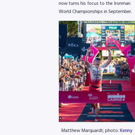
now turns his focus to the Ironman
World Championships in September.
Matthew Marquardt; photo:
Kenny