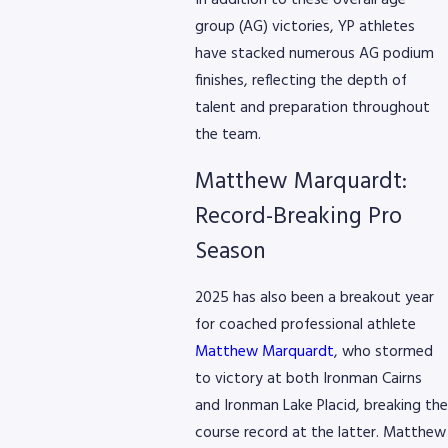
In addition to these overall age
group (AG) victories, YP athletes
have stacked numerous AG podium
finishes, reflecting the depth of
8768
talent and preparation throughout
the team.
Matthew Marquardt:
Record-Breaking Pro
Season
2025 has also been a breakout year
for coached professional athlete
Matthew Marquardt
, who stormed
to victory at both Ironman Cairns
and Ironman Lake Placid, breaking the
course record at the latter. Matthew