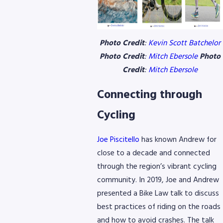
Photo Credit
:
Kevin Scott Batchelor
Photo Credit
:
Mitch Ebersole
Photo
Credit
:
Mitch Ebersole
Connecting through
Cycling
Joe Piscitello
has known Andrew for
close to a decade and connected
through the region’s vibrant cycling
community. In 2019, Joe and Andrew
presented a Bike Law talk to discuss
best practices of riding on the roads
and how to avoid crashes. The talk