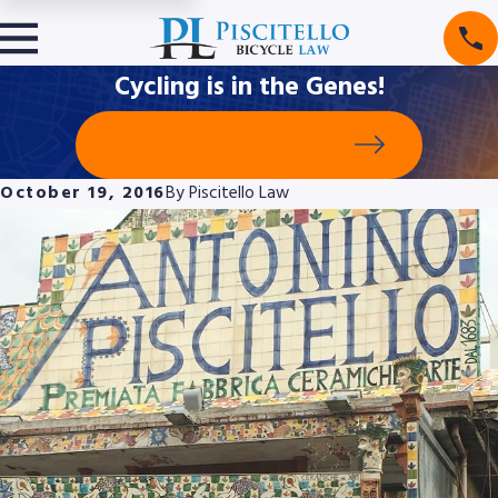
Cycling is in the Genes!
Schedule Your Free Consultation
October 19, 2016
By
Piscitello Law