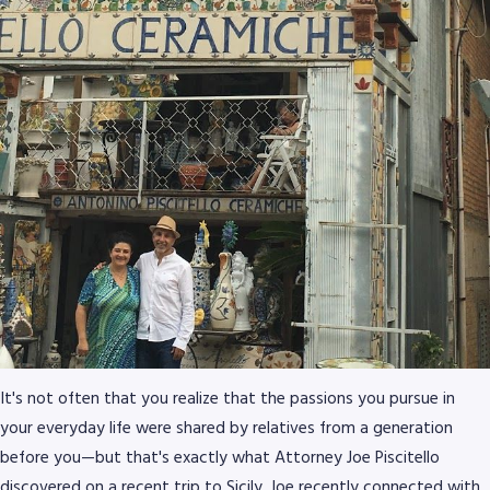
It's not often that you realize that the passions you pursue in
your everyday life were shared by relatives from a generation
before you—but that's exactly what Attorney Joe Piscitello
discovered on a recent trip to Sicily. Joe recently connected with