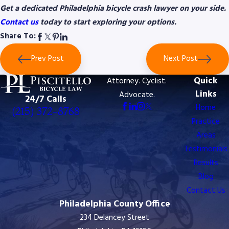
Get a dedicated Philadelphia bicycle crash lawyer on your side.
Contact us
today to start exploring your options.
Share To:
Prev Post
Next Post
Quick
Attorney. Cyclist.
Links
Advocate.
24/7 Calls
Home
(215) 372-8768
Practice
Areas
Testimonials
Results
Blog
Contact Us
Philadelphia County Office
234 Delancey Street