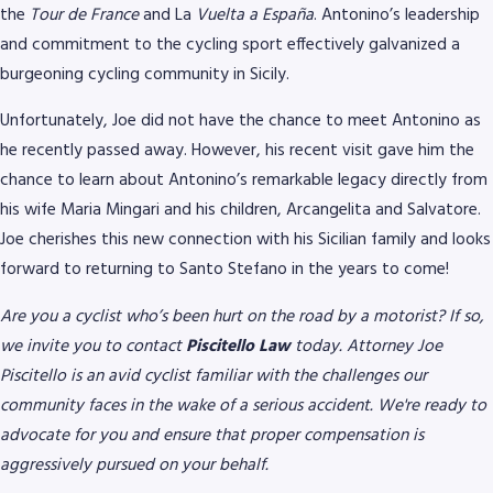
the
Tour de France
and La
Vuelta a España
. Antonino’s leadership
and commitment to the cycling sport effectively galvanized a
burgeoning cycling community in Sicily.
Unfortunately, Joe did not have the chance to meet Antonino as
he recently passed away. However, his recent visit gave him the
chance to learn about Antonino’s remarkable legacy directly from
his wife Maria Mingari and his children, Arcangelita and Salvatore.
Joe cherishes this new connection with his Sicilian family and looks
forward to returning to Santo Stefano in the years to come!
Are you a cyclist who’s been hurt on the road by a motorist? If so,
we invite you to contact
Piscitello Law
today. Attorney Joe
Piscitello is an avid cyclist familiar with the challenges our
community faces in the wake of a serious accident. We're ready to
advocate for you and ensure that proper compensation is
aggressively pursued on your behalf.