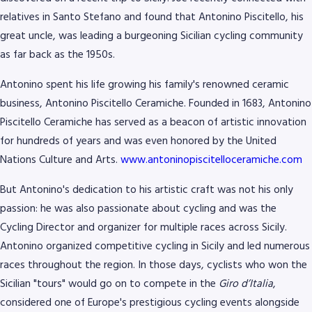
relatives in Santo Stefano and found that Antonino Piscitello, his
great uncle, was leading a burgeoning Sicilian cycling community
as far back as the 1950s.
Antonino spent his life growing his family's renowned ceramic
business, Antonino Piscitello Ceramiche. Founded in 1683, Antonino
Piscitello Ceramiche has served as a beacon of artistic innovation
for hundreds of years and was even honored by the United
Nations Culture and Arts.
www.antoninopiscitelloceramiche.com
But Antonino's dedication to his artistic craft was not his only
8768
passion: he was also passionate about cycling and was the
Cycling Director and organizer for multiple races across Sicily.
Antonino organized competitive cycling in Sicily and led numerous
races throughout the region. In those days, cyclists who won the
Sicilian "tours" would go on to compete in the
Giro d’Italia
,
considered one of Europe's prestigious cycling events alongside