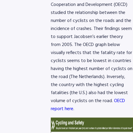
Cooperation and Development (OECD)
studied the relationship between the
number of cyclists on the roads and the
incidence of crashes. Their findings seem
to support Jacobsen’s earlier theory
from 2005. The OECD graph below
visually reflects that the fatality rate for
cyclists seems to be lowest in countries
having the highest number of cyclists on
the road (The Netherlands). Inversely,
the country with the highest cycling
fatalities (the U.S.) also had the lowest
volume of cyclists on the road.
OECD
report here
.