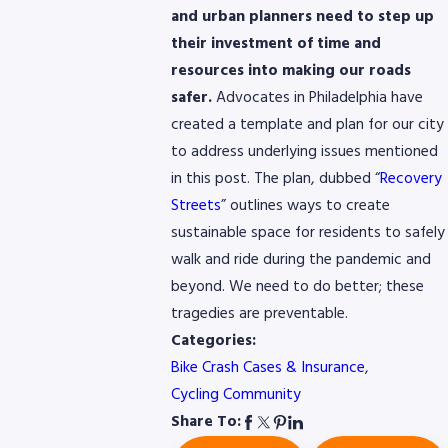
and urban planners need to step up
their investment of time and
resources into making our roads
safer.
Advocates in Philadelphia have
created a template and plan for our city
to address underlying issues mentioned
in this post. The plan, dubbed “
Recovery
Streets
” outlines ways to create
sustainable space for residents to safely
walk and ride during the pandemic and
beyond. We need to do better; these
tragedies are preventable.
Categories:
Bike Crash Cases & Insurance
,
Cycling Community
Share To: