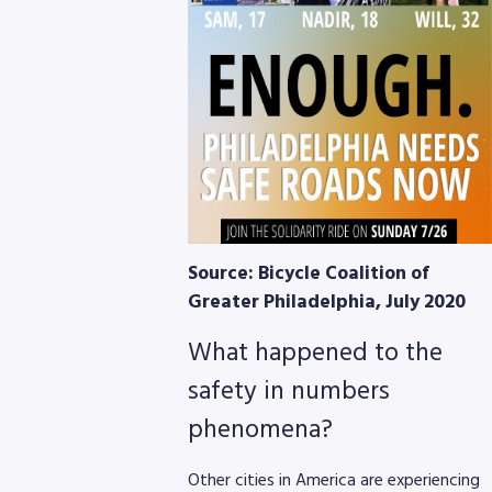
Source: Bicycle Coalition of
Greater Philadelphia, July 2020
What happened to the
safety in numbers
phenomena?
Other cities in America are experiencing