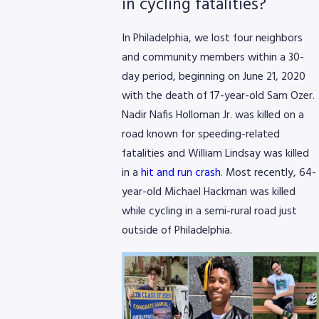
in cycling fatalities?
In Philadelphia, we lost four neighbors
and community members within a 30-
day period, beginning on June 21, 2020
with the death of 17-year-old Sam Ozer.
Nadir Nafis Holloman Jr. was killed on a
road known for speeding-related
fatalities and William Lindsay was killed
in a
hit and run crash
. Most recently, 64-
year-old Michael Hackman was killed
while cycling in a semi-rural road just
outside of Philadelphia.