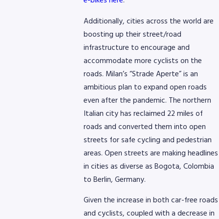
e-bikes here
.
Additionally, cities across the world are
boosting up their street/road
infrastructure to encourage and
accommodate more cyclists on the
roads. Milan’s “Strade Aperte” is an
ambitious plan to expand open roads
even after the pandemic. The northern
Italian city has reclaimed 22 miles of
roads and converted them into open
streets for safe cycling and pedestrian
areas. Open streets are making headlines
in cities as diverse as Bogota, Colombia
to Berlin, Germany.
Given the increase in both car-free roads
and cyclists, coupled with a decrease in