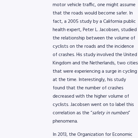
motor vehicle traffic, one might assume
that the roads would become safer. In
fact, a 2005 study by a California public
health expert, Peter L. Jacobsen, studied
the relationship between the volume of
cyclists on the roads and the incidence
of crashes. His study involved the United
Kingdom and the Netherlands, two cities
that were experiencing a surge in cycling
at the time. Interestingly, his study
found that the number of crashes
decreased with the higher volume of
cyclists. Jacobsen went on to label this
correlation as the “
safety in numbers
”
phenomena.
In 2013, the Organization for Economic