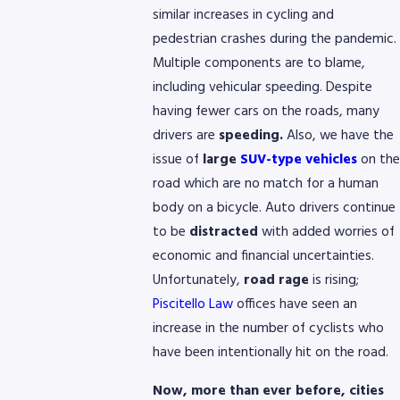
similar increases in cycling and
pedestrian crashes during the pandemic.
Multiple components are to blame,
including vehicular speeding. Despite
having fewer cars on the roads, many
drivers are
speeding.
Also, we have the
issue of
large
SUV-type vehicles
on the
road which are no match for a human
body on a bicycle. Auto drivers continue
to be
distracted
with added worries of
economic and financial uncertainties.
Unfortunately,
road rage
is rising;
Piscitello Law
offices have seen an
increase in the number of cyclists who
have been intentionally hit on the road.
Now, more than ever before, cities