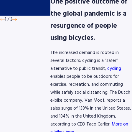
presented by
Micromobil
One positive outcome of
AmeriGas
Devices
the global pandemic is a
1
/
3
resurgence of people
using bicycles.
The increased demand is rooted in
several factors: cycling is a “safer”
alternative to public transit;
cycling
enables people to be outdoors for
exercise, recreation, and commuting
while safely social distancing. The Dutch
e-bike company, Van Moof, reports a
sales surge of 138% in the United States,
and 184% in the United Kingdom,
according to CEO Taco Carlier.
More on