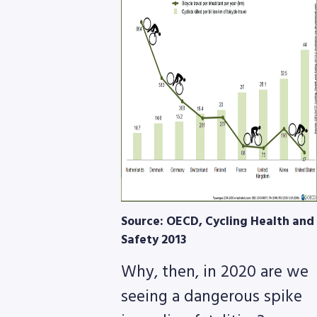
8768
Source: OECD, Cycling Health and
Safety 2013
Why, then, in 2020 are we
seeing a dangerous spike