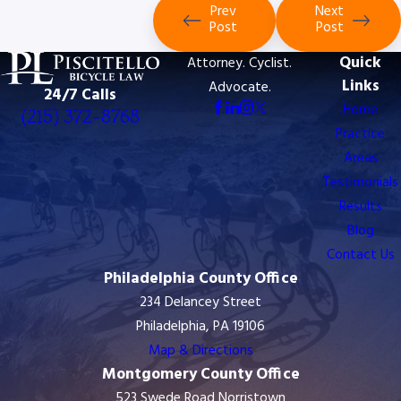
Prev
Next
Post
Post
Quick
Attorney. Cyclist.
Links
Advocate.
24/7 Calls
Home
(215) 372-8768
Practice
Areas
Testimonials
Results
Blog
Contact Us
Philadelphia County Office
234 Delancey Street
Philadelphia, PA 19106
Map & Directions
Montgomery County Office
523 Swede Road Norristown